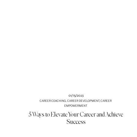
01/15/2023
CAREER COACHING
,
CAREER DEVELOPMENT
,
CAREER
EMPOWERMENT
5 Ways to Elevate Your Career and Achieve
Success