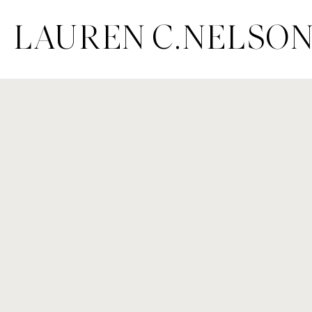
LAUREN C.NELSO