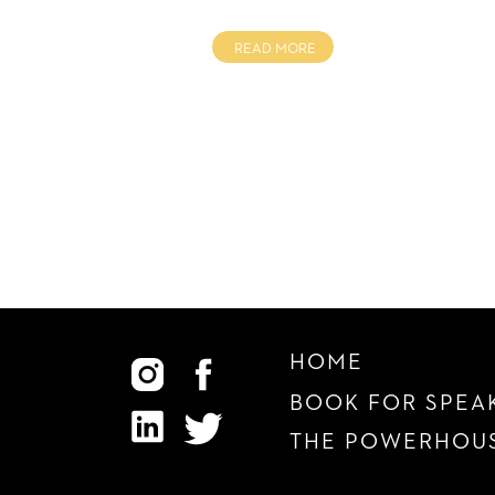
READ MORE
HOME
BOOK FOR SPEA
THE POWERHOUS