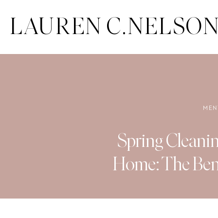
LAUREN C.NELSO
MEN
Spring Cleanin
Home: The Bene