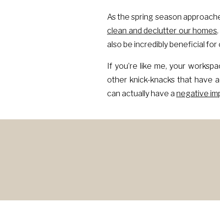
As the spring season approache
clean and declutter our homes
also be incredibly beneficial fo
If you’re like me, your workspa
other knick-knacks that have 
can actually have a
negative imp
YOU
When our workspace is cluttered
constant source of distractio
negative impact on our mental h
On the other hand, when our wo
focused. It can also create a se